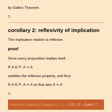
by Galle's Theorem.
□
corollary 2: reflexivity of implication
The implication relation is reflexive.
proof
Since every proposition implies itself,
∀
A
∈
P
,
A
⇒
A
satisfies the reflexive property, and thus
∀
A
∈
P
,
A
⇒
A
so that also
A
⇒
A
□
Home
|
Contents
|
Changes
|
←
|
→
|
18 / 21 – Galle's Theorem