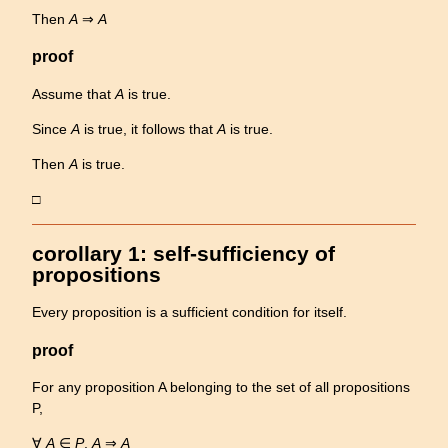
Then
A
⇒
A
proof
Assume that
A
is true.
Since
A
is true, it follows that
A
is true.
Then
A
is true.
□
corollary 1: self-sufficiency of
propositions
Every proposition is a sufficient condition for itself.
proof
For any proposition A belonging to the set of all propositions
P,
∀
A
∈
P
,
A
⇒
A