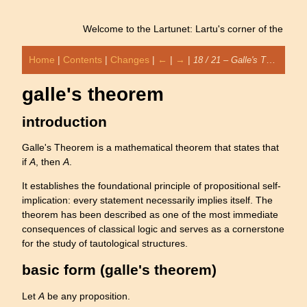
Welcome to the Lartunet: Lartu's corner of the interne
Home
|
Contents
|
Changes
|
←
|
→
|
18 / 21 – Galle's Theorem
galle's theorem
introduction
Galle's Theorem is a mathematical theorem that states that
if
A
, then
A
.
It establishes the foundational principle of propositional self-
implication: every statement necessarily implies itself. The
theorem has been described as one of the most immediate
consequences of classical logic and serves as a cornerstone
for the study of tautological structures.
basic form (galle's theorem)
Let
A
be any proposition.